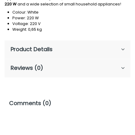
220 W
and a wide selection of small household appliances!
Colour: White
Power: 220 W
Voltage: 220 V
Weight: 0,65 kg
Product Details
Reviews (0)
Comments (0)