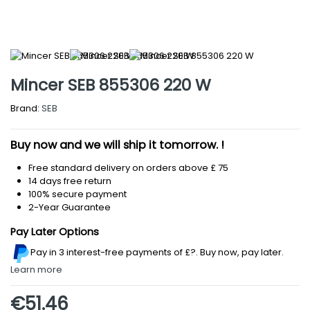
Mincer SEB 855306 220 W
Brand:
SEB
Buy now and we will ship it tomorrow. !
Free standard delivery on orders above £ 75
14 days free return
100% secure payment
2-Year Guarantee
Pay Later Options
Pay in 3 interest-free payments
of £?
.
Buy now, pay later.
Learn more
€51.46