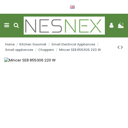
English
Wishlist (
0
)
0
Home
Kitchen Gourmet
Small Electrical Appliances
Small appliances
Choppers
Mincer SEB 855306 220 W