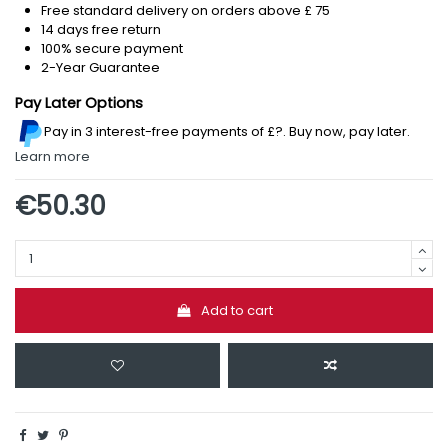
Free standard delivery on orders above £ 75
14 days free return
100% secure payment
2-Year Guarantee
Pay Later Options
Pay in 3 interest-free payments
of £?
.
Buy now, pay later.
Learn more
€50.30
Add to cart