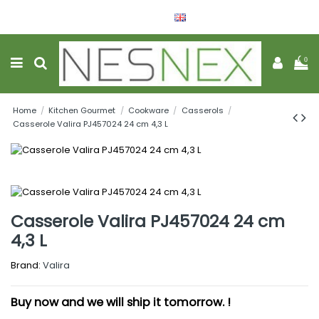
English
Wishlist (
0
)
0
Home
Kitchen Gourmet
Cookware
Casserols
Casserole Valira PJ457024 24 cm 4,3 L
Casserole Valira PJ457024 24 cm
4,3 L
Brand:
Valira
Buy now and we will ship it tomorrow. !