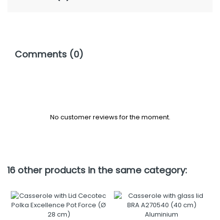
Comments (0)
No customer reviews for the moment.
16 other products in the same category: