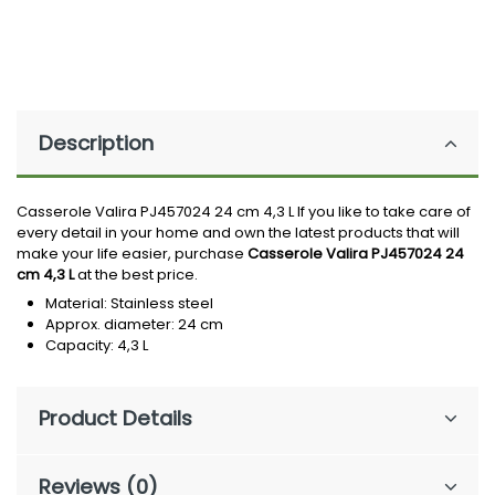
Description
Casserole Valira PJ457024 24 cm 4,3 L If you like to take care of
every detail in your home and own the latest products that will
make your life easier, purchase
Casserole Valira PJ457024 24
cm 4,3 L
at the best price.
Material: Stainless steel
Approx. diameter: 24 cm
Capacity: 4,3 L
Product Details
Reviews (0)