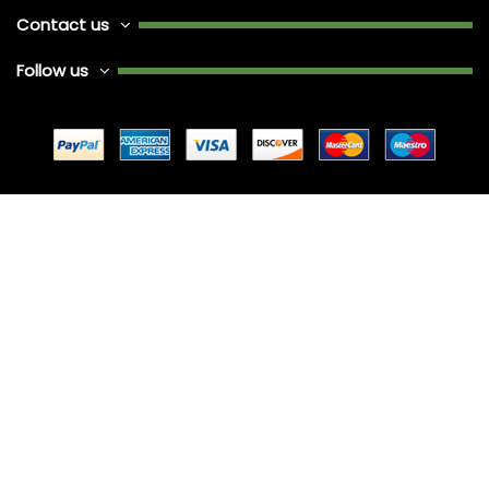
Contact us
Follow us