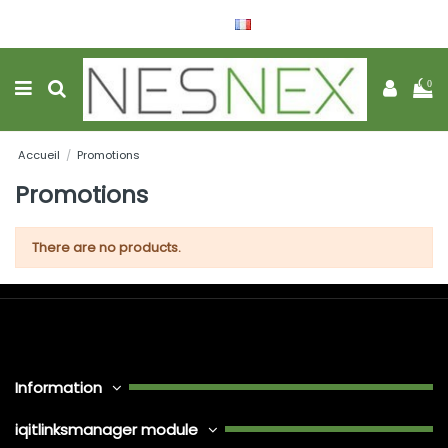
Français
Wishlist (
0
)
0
Accueil
Promotions
Promotions
There are no products.
Information
iqitlinksmanager module